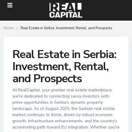
Home
Real Estate in Serbia: Investment, Rental, and Prospects
Real Estate in Serbia:
Investment, Rental,
and Prospects
At RealCapital, your premier real estate marketplace,
we're dedicated to connecting savvy investors with
prime opportunities in Serbia's dynamic property
landscape. As of August 2025, the Serbian real estate
market continues to thrive, driven by robust economic
growth, infrastructure enhancements, and the country's
accelerating path toward EU integration. Whether you're