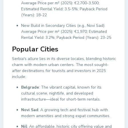
Average Price per m² (2025): €2,700-3,500;
Estimated Rental Yield: 3.5-5%; Payback Period
(Years): 18-22
New Build in Secondary Cities (e.g., Novi Sad):
Average Price per m² (2025): €1,970; Estimated
Rental Yield: 3.2%; Payback Period (Years): 23-25
Popular Cities
Serbia's allure lies in its diverse locales, blending historic
charm with modern urban centers. The most sought-
after destinations for tourists and investors in 2025
include:
Belgrade
: The vibrant capital, known for its
cultural scene, nightlife, and developed
infrastructure—ideal for short-term rentals.
Novi Sad
: A growing tech and festival hub with
modern amenities and strong expat communities.
Niš
: An affordable, historic city offering value and