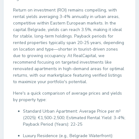
Return on investment (ROI) remains compelling, with
rental yields averaging 3-4% annually in urban areas,
competitive within Eastern European markets. In the
capital Belgrade, yields can reach 3.5%, making it ideal
for stable, long-term holdings. Payback periods for
rented properties typically span 20-25 years, depending
on location and type—shorter in tourist-driven zones
due to growing occupancy. At RealCapital, we
recommend focusing on targeted investments like
renovated apartments in high-demand areas for optimal
returns, with our marketplace featuring verified listings
to maximize your portfolio's potential.
Here's a quick comparison of average prices and yields
by property type:
Standard Urban Apartment: Average Price per m²
(2025): €1,500-2,500; Estimated Rental Yield: 3-4%;
Payback Period (Years): 22-25
Luxury Residence (e.g., Belgrade Waterfront):