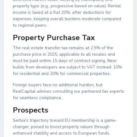
property type (e.g., progressive based on value). Rental
income is taxed at a flat 20%, after deductions for
expenses, keeping overall burdens moderate compared
to regional peers.
Property Purchase Tax
The real estate transfer tax remains at 2.5% of the
purchase price in 2025, applicable to all resales and
must be paid within 15 days of contract signing. New
builds from developers are subject to VAT instead: 10%
for residential and 20% for commercial properties.
Foreign buyers face no additional hurdles, but
RealCapital advises consulting our partnered tax experts
for seamless compliance.
Prospects
Serbia's trajectory toward EU membership is a game-
changer, poised to boost property values through
enhanced stability and access to European funds.