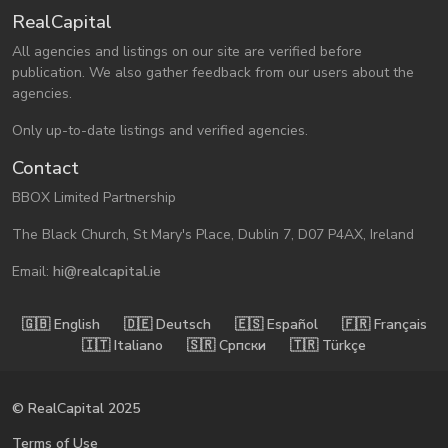
RealCapital
All agencies and listings on our site are verified before
publication. We also gather feedback from our users about the
agencies.
Only up-to-date listings and verified agencies.
Contact
BBOX Limited Partnership
The Black Church, St Mary's Place, Dublin 7, D07 P4AX, Ireland
Email:
hi@realcapital.ie
🇬🇧󠁿 English
🇩🇪󠁿 Deutsch
🇪🇸󠁿 Español
🇫🇷󠁿 Français
🇮🇹󠁿 Italiano
🇸🇷󠁿 Српски
🇹🇷󠁿 Türkçe
© RealCapital 2025
Terms of Use