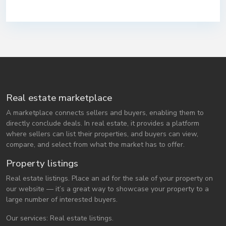
Real estate marketplace
A marketplace connects sellers and buyers, enabling them to
directly conclude deals. In real estate, it provides a platform
where sellers can list their properties, and buyers can view,
compare, and select from what the market has to offer.
Property listings
Real estate listings. Place an ad for the sale of your property on
our website — it’s a great way to showcase your property to a
large number of interested buyers.
Our services: Real estate listings.