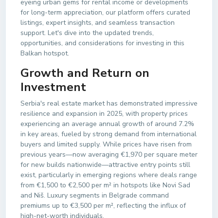
eyeing urban gems for rental income or developments
for long-term appreciation, our platform offers curated
listings, expert insights, and seamless transaction
support. Let's dive into the updated trends,
opportunities, and considerations for investing in this
Balkan hotspot.
Growth and Return on
Investment
Serbia's real estate market has demonstrated impressive
resilience and expansion in 2025, with property prices
experiencing an average annual growth of around 7.2%
in key areas, fueled by strong demand from international
buyers and limited supply. While prices have risen from
previous years—now averaging €1,970 per square meter
for new builds nationwide—attractive entry points still
exist, particularly in emerging regions where deals range
from €1,500 to €2,500 per m² in hotspots like Novi Sad
and Niš. Luxury segments in Belgrade command
premiums up to €3,500 per m², reflecting the influx of
high-net-worth individuals.