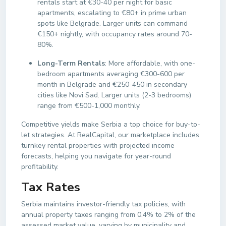
rentals start at €30-40 per night for basic
apartments, escalating to €80+ in prime urban
spots like Belgrade. Larger units can command
€150+ nightly, with occupancy rates around 70-
80%.
Long-Term Rentals
: More affordable, with one-
bedroom apartments averaging €300-600 per
month in Belgrade and €250-450 in secondary
cities like Novi Sad. Larger units (2-3 bedrooms)
range from €500-1,000 monthly.
Competitive yields make Serbia a top choice for buy-to-
let strategies. At RealCapital, our marketplace includes
turnkey rental properties with projected income
forecasts, helping you navigate for year-round
profitability.
Tax Rates
Serbia maintains investor-friendly tax policies, with
annual property taxes ranging from 0.4% to 2% of the
assessed market value, varying by municipality and