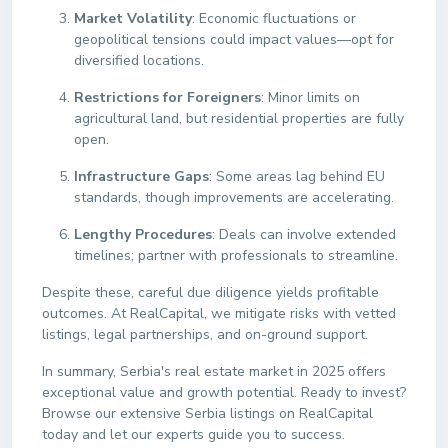
Market Volatility
: Economic fluctuations or
geopolitical tensions could impact values—opt for
diversified locations.
Restrictions for Foreigners
: Minor limits on
agricultural land, but residential properties are fully
open.
Infrastructure Gaps
: Some areas lag behind EU
standards, though improvements are accelerating.
Lengthy Procedures
: Deals can involve extended
timelines; partner with professionals to streamline.
Despite these, careful due diligence yields profitable
outcomes. At RealCapital, we mitigate risks with vetted
listings, legal partnerships, and on-ground support.
In summary, Serbia's real estate market in 2025 offers
exceptional value and growth potential. Ready to invest?
Browse our extensive Serbia listings on RealCapital
today and let our experts guide you to success.