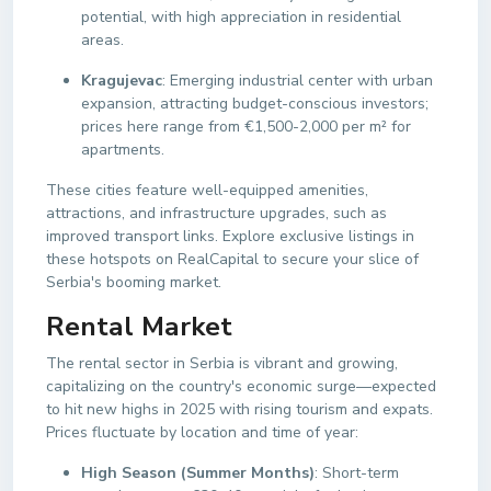
potential, with high appreciation in residential
areas.
Kragujevac
: Emerging industrial center with urban
expansion, attracting budget-conscious investors;
prices here range from €1,500-2,000 per m² for
apartments.
These cities feature well-equipped amenities,
attractions, and infrastructure upgrades, such as
improved transport links. Explore exclusive listings in
these hotspots on RealCapital to secure your slice of
Serbia's booming market.
Rental Market
The rental sector in Serbia is vibrant and growing,
capitalizing on the country's economic surge—expected
to hit new highs in 2025 with rising tourism and expats.
Prices fluctuate by location and time of year:
High Season (Summer Months)
: Short-term