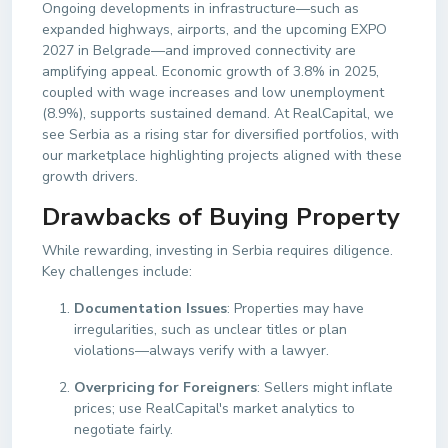
Ongoing developments in infrastructure—such as
expanded highways, airports, and the upcoming EXPO
2027 in Belgrade—and improved connectivity are
amplifying appeal. Economic growth of 3.8% in 2025,
coupled with wage increases and low unemployment
(8.9%), supports sustained demand. At RealCapital, we
see Serbia as a rising star for diversified portfolios, with
our marketplace highlighting projects aligned with these
growth drivers.
Drawbacks of Buying Property
While rewarding, investing in Serbia requires diligence.
Key challenges include:
Documentation Issues
: Properties may have
irregularities, such as unclear titles or plan
violations—always verify with a lawyer.
Overpricing for Foreigners
: Sellers might inflate
prices; use RealCapital's market analytics to
negotiate fairly.